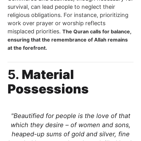
survival, can lead people to neglect their
religious obligations. For instance, prioritizing
work over prayer or worship reflects
misplaced priorities.
The Quran calls for balance,
ensuring that the remembrance of Allah remains
at the forefront.
5.
Material
Possessions
"Beautified for people is the love of that
which they desire – of women and sons,
heaped-up sums of gold and silver, fine