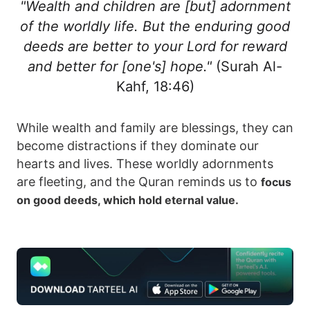
"Wealth and children are [but] adornment
of the worldly life. But the enduring good
deeds are better to your Lord for reward
and better for [one's] hope."
(Surah Al-
Kahf, 18:46)
While wealth and family are blessings, they can
become distractions if they dominate our
hearts and lives. These worldly adornments
are fleeting, and the Quran reminds us to
focus
on good deeds, which hold eternal value.