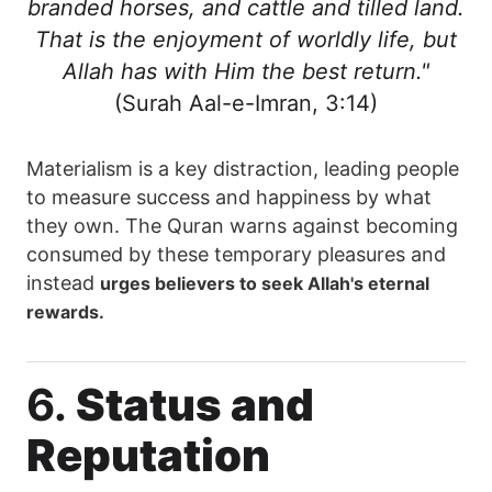
branded horses, and cattle and tilled land.
That is the enjoyment of worldly life, but
Allah has with Him the best return."
(Surah Aal-e-Imran, 3:14)
Materialism is a key distraction, leading people
to measure success and happiness by what
they own. The Quran warns against becoming
consumed by these temporary pleasures and
instead
urges believers to seek Allah's eternal
rewards.
6.
Status and
Reputation