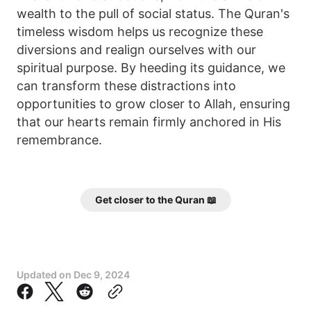
wealth to the pull of social status. The Quran's
timeless wisdom helps us recognize these
diversions and realign ourselves with our
spiritual purpose. By heeding its guidance, we
can transform these distractions into
opportunities to grow closer to Allah, ensuring
that our hearts remain firmly anchored in His
remembrance.
Get closer to the Quran 📖
Updated on
Dec 9, 2024