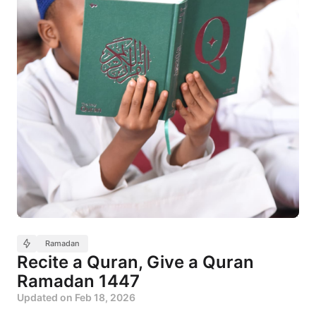
Ramadan
Recite a Quran, Give a Quran
Ramadan 1447
Updated on
Feb 18, 2026