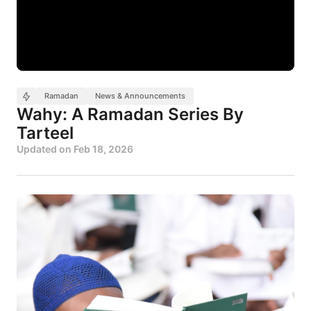
Ramadan
News & Announcements
Wahy: A Ramadan Series By
Tarteel
Updated on
Feb 18, 2026