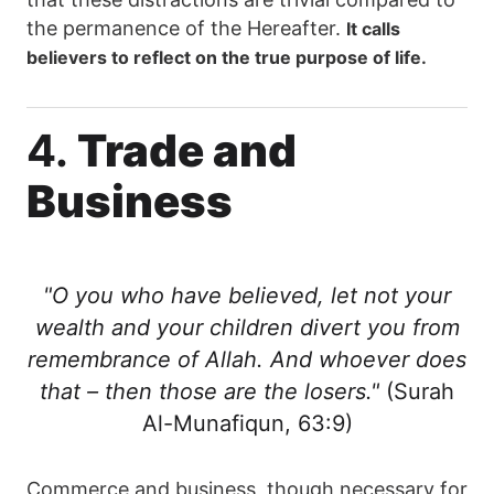
the permanence of the Hereafter.
It calls
believers to reflect on the true purpose of life.
4.
Trade and
Business
"O you who have believed, let not your
wealth and your children divert you from
remembrance of Allah. And whoever does
that – then those are the losers."
(Surah
Al-Munafiqun, 63:9)
Commerce and business, though necessary for