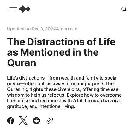
Updated on
Dec 9, 2024
4 min read
The Distractions of Life
as Mentioned in the
Quran
Life’s distractions—from wealth and family to social
media—often pull us away from our purpose. The
Quran highlights these diversions, offering timeless
wisdom to help us refocus. Explore how to overcome
life’s noise and reconnect with Allah through balance,
gratitude, and intentional living.