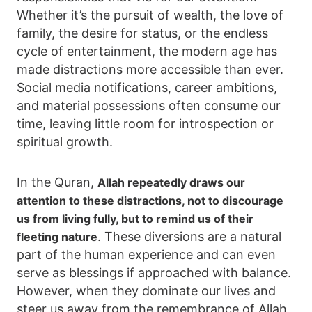
Whether it’s the pursuit of wealth, the love of
family, the desire for status, or the endless
cycle of entertainment, the modern age has
made distractions more accessible than ever.
Social media notifications, career ambitions,
and material possessions often consume our
time, leaving little room for introspection or
spiritual growth.
In the Quran,
Allah repeatedly draws our
attention to these distractions, not to discourage
us from living fully, but to remind us of their
. These diversions are a natural
fleeting nature
part of the human experience and can even
serve as blessings if approached with balance.
However, when they dominate our lives and
steer us away from the remembrance of Allah,