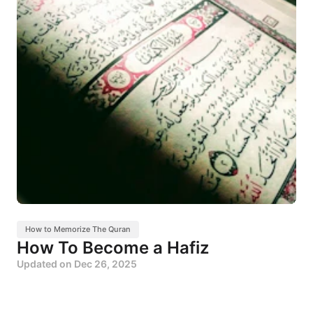
How to Memorize The Quran
How To Become a Hafiz
Updated on
Dec 26, 2025