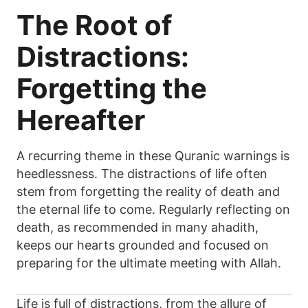
The Root of
Distractions:
Forgetting the
Hereafter
A recurring theme in these Quranic warnings is
heedlessness. The distractions of life often
stem from forgetting the reality of death and
the eternal life to come. Regularly reflecting on
death, as recommended in many ahadith,
keeps our hearts grounded and focused on
preparing for the ultimate meeting with Allah.
Life is full of distractions, from the allure of