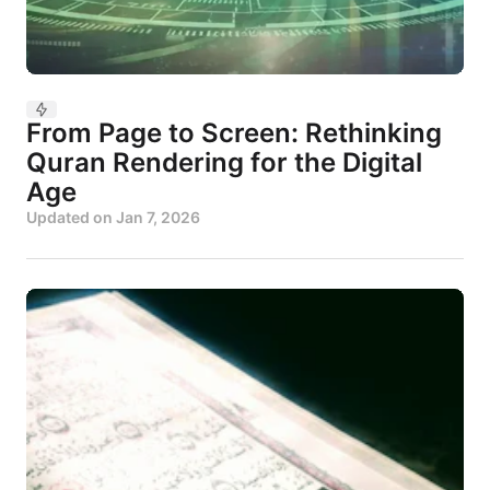
From Page to Screen: Rethinking
Quran Rendering for the Digital
Age
Updated on
Jan 7, 2026