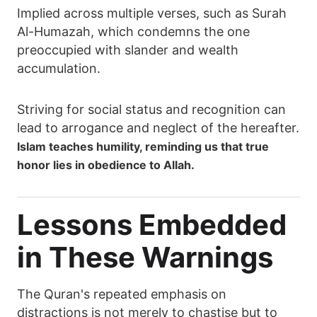
Implied across multiple verses, such as Surah
Al-Humazah, which condemns the one
preoccupied with slander and wealth
accumulation.
Striving for social status and recognition can
lead to arrogance and neglect of the hereafter.
Islam teaches humility, reminding us that true
honor lies in obedience to Allah.
Lessons Embedded
in These Warnings
The Quran's repeated emphasis on
distractions is not merely to chastise but to