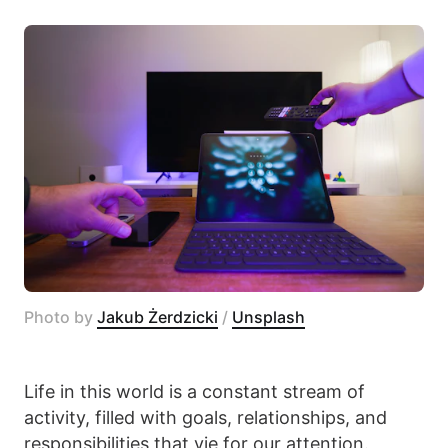
Photo by 
Jakub Żerdzicki
 / 
Unsplash
Life in this world is a constant stream of
activity, filled with goals, relationships, and
responsibilities that vie for our attention.