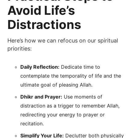
Avoid Life’s
Distractions
Here’s how we can refocus on our spiritual
priorities:
Daily Reflection:
Dedicate time to
contemplate the temporality of life and the
ultimate goal of pleasing Allah.
Dhikr and Prayer:
Use moments of
distraction as a trigger to remember Allah,
redirecting your energy to prayer or
recitation.
Simplify Your Life:
Declutter both physically