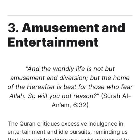
3.
Amusement and
Entertainment
"And the worldly life is not but
amusement and diversion; but the home
of the Hereafter is best for those who fear
Allah. So will you not reason?"
(Surah Al-
An’am, 6:32)
The Quran critiques excessive indulgence in
entertainment and idle pursuits, reminding us
that these distractions are trivial compared to