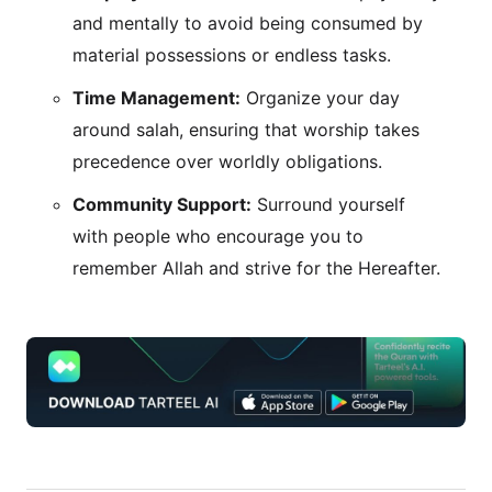
and mentally to avoid being consumed by
material possessions or endless tasks.
Time Management:
Organize your day
around salah, ensuring that worship takes
precedence over worldly obligations.
Community Support:
Surround yourself
with people who encourage you to
remember Allah and strive for the Hereafter.