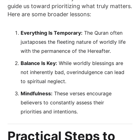
guide us toward prioritizing what truly matters.
Here are some broader lessons:
Everything Is Temporary:
The Quran often
juxtaposes the fleeting nature of worldly life
with the permanence of the Hereafter.
Balance Is Key:
While worldly blessings are
not inherently bad, overindulgence can lead
to spiritual neglect.
Mindfulness:
These verses encourage
believers to constantly assess their
priorities and intentions.
Practical Steps to