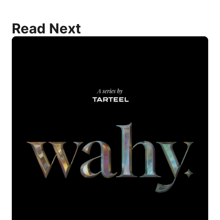
Read Next