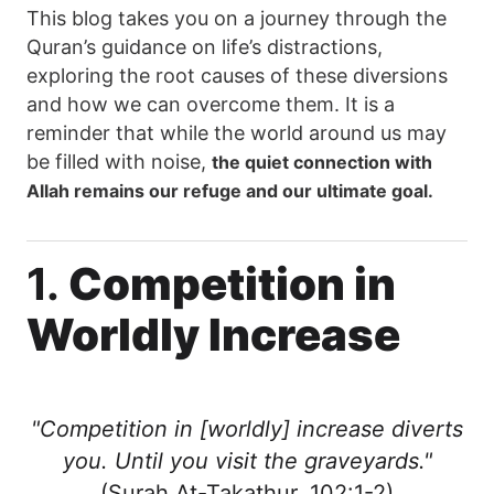
This blog takes you on a journey through the
Quran’s guidance on life’s distractions,
exploring the root causes of these diversions
and how we can overcome them. It is a
reminder that while the world around us may
be filled with noise,
the quiet connection with
Allah remains our refuge and our ultimate goal.
1.
Competition in
Worldly Increase
"Competition in [worldly] increase diverts
you. Until you visit the graveyards."
(Surah At-Takathur, 102:1-2)