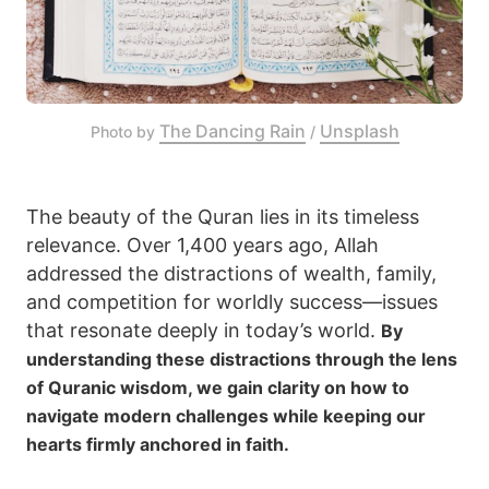
The Dancing Rain
Unsplash
Photo by 
 / 
The beauty of the Quran lies in its timeless
relevance. Over 1,400 years ago, Allah
addressed the distractions of wealth, family,
and competition for worldly success—issues
that resonate deeply in today’s world.
By
understanding these distractions through the lens
of Quranic wisdom, we gain clarity on how to
navigate modern challenges while keeping our
hearts firmly anchored in faith.