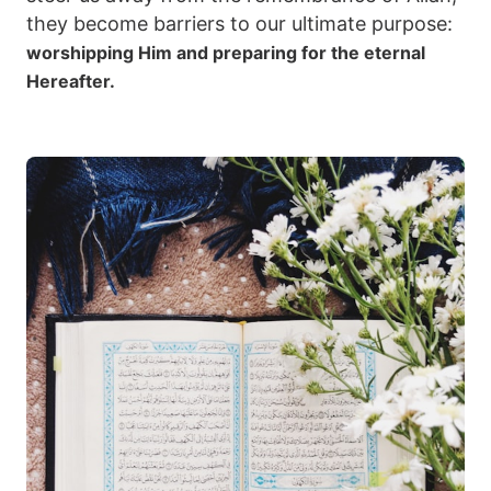
they become barriers to our ultimate purpose:
worshipping Him and preparing for the eternal
Hereafter.