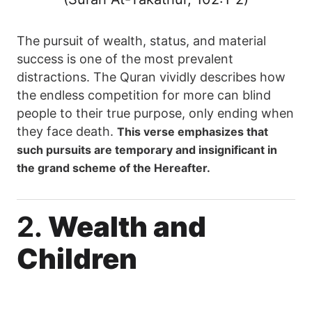
The pursuit of wealth, status, and material
success is one of the most prevalent
distractions. The Quran vividly describes how
the endless competition for more can blind
people to their true purpose, only ending when
they face death.
This verse emphasizes that
such pursuits are temporary and insignificant in
the grand scheme of the Hereafter.
2.
Wealth and
Children