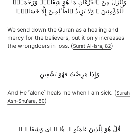
وَنُنَزِّلُ مِنَ ٱلْقُرْءَانِ مَا هُوَ شِفَآءٌۭ وَرَحْمَةٌۭ
لِّلْمُؤْمِنِينَ ۙ وَلَا يَزِيدُ ٱلظَّـٰلِمِينَ إِلَّا خَسَارًۭا
We send down the Quran as a healing and
mercy for the believers, but it only increases
the wrongdoers in loss. (
)
Surat Al-Isra, 82
وَإِذَا مَرِضْتُ فَهُوَ يَشْفِينِ
And He ˹alone˺ heals me when I am sick. (
Surah
)
Ash-Shu'ara, 80
قُلْ هُوَ لِلَّذِينَ ءَامَنُوا۟ هُدًۭى وَشِفَآءٌۭ