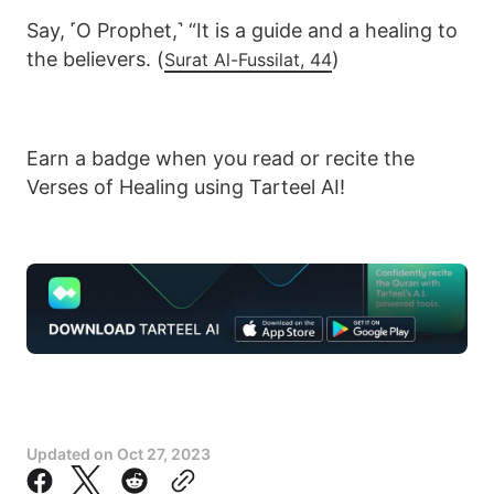
Say, ˹O Prophet,˺ “It is a guide and a healing to
the believers. (
)
Surat Al-Fussilat, 44
Earn a badge when you read or recite the
Verses of Healing using Tarteel AI!
Updated on
Oct 27, 2023