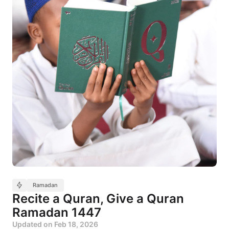
Ramadan
Recite a Quran, Give a Quran
Ramadan 1447
Updated on
Feb 18, 2026