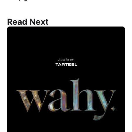
Read Next