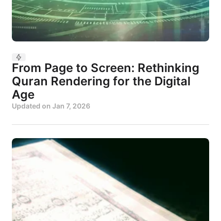
From Page to Screen: Rethinking
Quran Rendering for the Digital
Age
Updated on
Jan 7, 2026