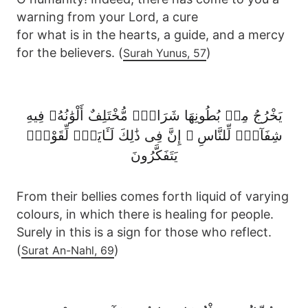
warning from your Lord, a cure
for what is in the hearts, a guide, and a mercy
for the believers. (
)
Surah Yunus, 57
يَخْرُجُ مِنۢ بُطُونِهَا شَرَابٌۭ مُّخْتَلِفٌ أَلْوَٰنُهُۥ فِيهِ
شِفَآءٌۭ لِّلنَّاسِ ۗ إِنَّ فِى ذَٰلِكَ لَـَٔايَةًۭ لِّقَوْمٍۢ
يَتَفَكَّرُونَ
From their bellies comes forth liquid of varying
colours, in which there is healing for people.
Surely in this is a sign for those who reflect.
(
)
Surat An-Nahl, 69