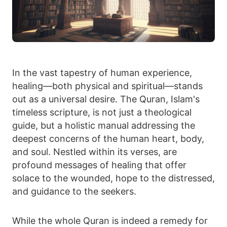
In the vast tapestry of human experience,
healing—both physical and spiritual—stands
out as a universal desire. The Quran, Islam's
timeless scripture, is not just a theological
guide, but a holistic manual addressing the
deepest concerns of the human heart, body,
and soul. Nestled within its verses, are
profound messages of healing that offer
solace to the wounded, hope to the distressed,
and guidance to the seekers.
While the whole Quran is indeed a remedy for