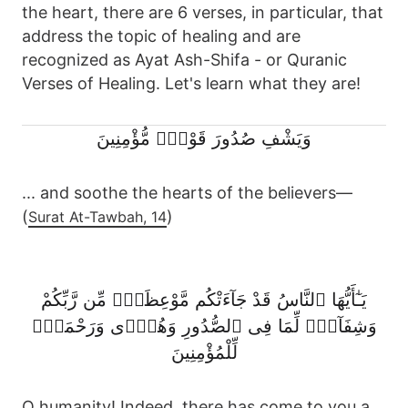
the heart, there are 6 verses, in particular, that
address the topic of healing and are
recognized as Ayat Ash-Shifa - or Quranic
Verses of Healing. Let's learn what they are!
وَيَشْفِ صُدُورَ قَوْمٍۢ مُّؤْمِنِينَ
... and soothe the hearts of the believers—
(
)
Surat At-Tawbah, 14
يَـٰٓأَيُّهَا ٱلنَّاسُ قَدْ جَآءَتْكُم مَّوْعِظَةٌۭ مِّن رَّبِّكُمْ
وَشِفَآءٌۭ لِّمَا فِى ٱلصُّدُورِ وَهُدًۭى وَرَحْمَةٌۭ
لِّلْمُؤْمِنِينَ
O humanity! Indeed, there has come to you a