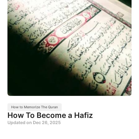
How to Memorize The Quran
How To Become a Hafiz
Updated on
Dec 26, 2025