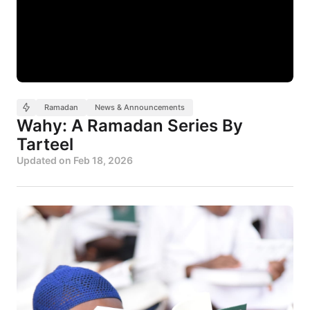
Ramadan
News & Announcements
Wahy: A Ramadan Series By
Tarteel
Updated on
Feb 18, 2026