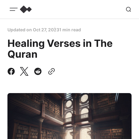
Updated on
Oct 27, 2023
1 min read
Healing Verses in The
Quran