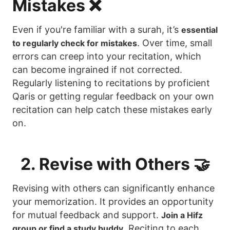
Mistakes ❌
Even if you're familiar with a surah, it’s
essential
. Over time, small
to regularly check for mistakes
errors can creep into your recitation, which
can become ingrained if not corrected.
Regularly listening to recitations by proficient
Qaris or getting regular feedback on your own
recitation can help catch these mistakes early
on.
2. Revise with Others 🤝
Revising with others can significantly enhance
your memorization. It provides an opportunity
for mutual feedback and support.
Join a Hifz
. Reciting to each
group or find a study buddy