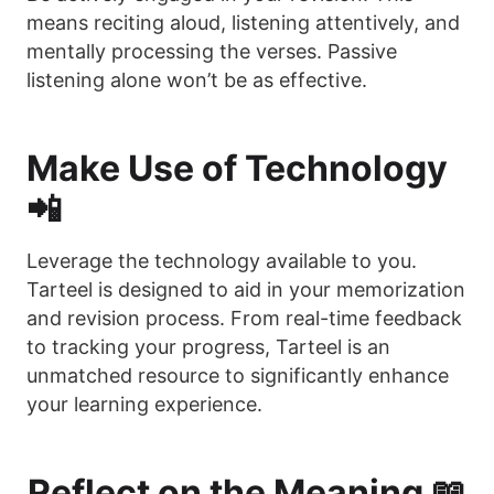
means reciting aloud, listening attentively, and
mentally processing the verses. Passive
listening alone won’t be as effective.
Make Use of Technology
📲
Leverage the technology available to you.
Tarteel is designed to aid in your memorization
and revision process. From real-time feedback
to tracking your progress, Tarteel is an
unmatched resource to significantly enhance
your learning experience.
Reflect on the Meaning 📖