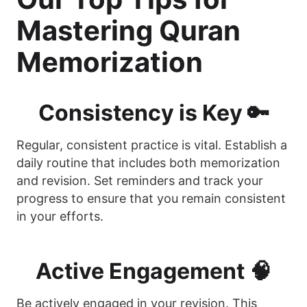
Mastering Quran
Memorization
Consistency is Key 🔑
Regular, consistent practice is vital. Establish a
daily routine that includes both memorization
and revision. Set reminders and track your
progress to ensure that you remain consistent
in your efforts.
Active Engagement 🧠
Be actively engaged in your revision. This