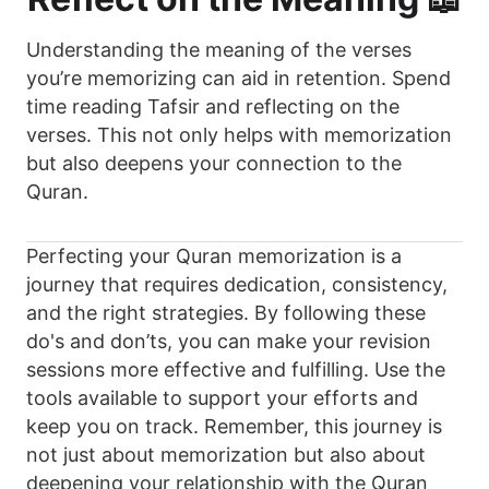
Understanding the meaning of the verses
you’re memorizing can aid in retention. Spend
time reading Tafsir and reflecting on the
verses. This not only helps with memorization
but also deepens your connection to the
Quran.
Perfecting your Quran memorization is a
journey that requires dedication, consistency,
and the right strategies. By following these
do's and don’ts, you can make your revision
sessions more effective and fulfilling. Use the
tools available to support your efforts and
keep you on track. Remember, this journey is
not just about memorization but also about
deepening your relationship with the Quran