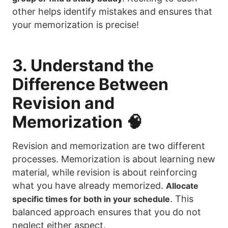
other helps identify mistakes and ensures that
your memorization is precise!
3. Understand the
Difference Between
Revision and
Memorization 🧠
Revision and memorization are two different
processes. Memorization is about learning new
material, while revision is about reinforcing
what you have already memorized.
Allocate
. This
specific times for both in your schedule
balanced approach ensures that you do not
neglect either aspect.