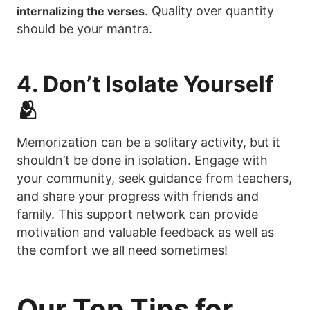
. Quality over quantity
internalizing the verses
should be your mantra.
4. Don’t Isolate Yourself
🫂
Memorization can be a solitary activity, but it
shouldn’t be done in isolation. Engage with
your community, seek guidance from teachers,
and share your progress with friends and
family. This support network can provide
motivation and valuable feedback as well as
the comfort we all need sometimes!
Our Top Tips for