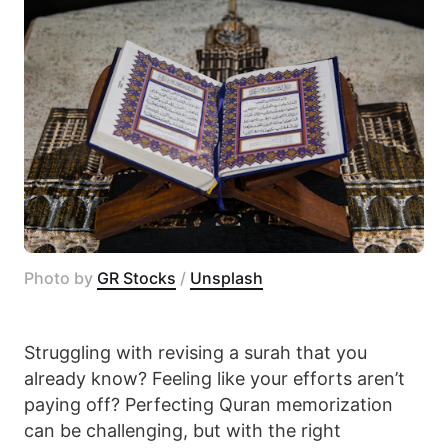
Photo by 
GR Stocks
 / 
Unsplash
Struggling with revising a surah that you
already know? Feeling like your efforts aren’t
paying off? Perfecting Quran memorization
can be challenging, but with the right