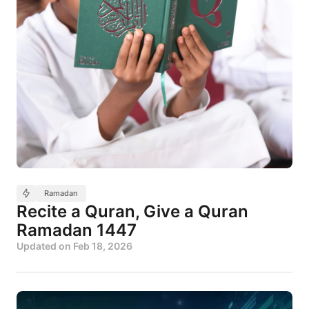
Ramadan
Recite a Quran, Give a Quran
Ramadan 1447
Updated on
Feb 18, 2026