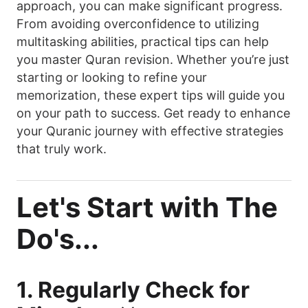
approach, you can make significant progress.
From avoiding overconfidence to utilizing
multitasking abilities, practical tips can help
you master Quran revision. Whether you’re just
starting or looking to refine your
memorization, these expert tips will guide you
on your path to success. Get ready to enhance
your Quranic journey with effective strategies
that truly work.
Let's Start with The
Do's...
1. Regularly Check for