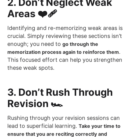
2. Don’t Neglect Weak
Areas ❤️‍🩹
Identifying and re-memorizing weak areas is
crucial. Simply reviewing these sections isn’t
enough; you need to
go through the
.
memorization process again to reinforce them
This focused effort can help you strengthen
these weak spots.
3. Don’t Rush Through
Revision 🏎️
Rushing through your revision sessions can
lead to superficial learning.
Take your time to
ensure that you are reciting correctly and