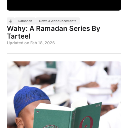
Ramadan
News & Announcements
Wahy: A Ramadan Series By
Tarteel
Updated on
Feb 18, 2026