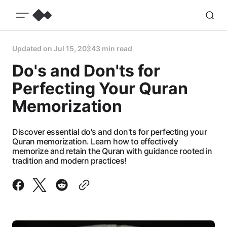
Updated on
Jul 15, 2024
3 min read
Do's and Don'ts for
Perfecting Your Quran
Memorization
Discover essential do's and don'ts for perfecting your
Quran memorization. Learn how to effectively
memorize and retain the Quran with guidance rooted in
tradition and modern practices!