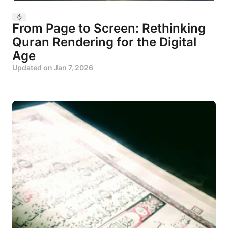
From Page to Screen: Rethinking
Quran Rendering for the Digital
Age
Updated on
Jan 7, 2026