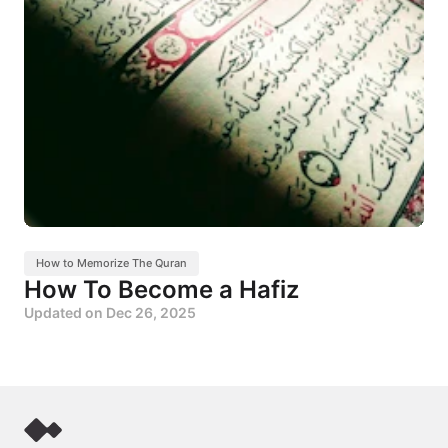
How to Memorize The Quran
How To Become a Hafiz
Updated on
Dec 26, 2025