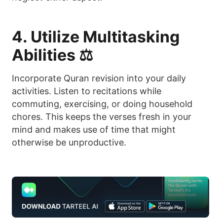
4. Utilize Multitasking
Abilities ⚖️
Incorporate Quran revision into your daily
activities. Listen to recitations while
commuting, exercising, or doing household
chores. This keeps the verses fresh in your
mind and makes use of time that might
otherwise be unproductive.