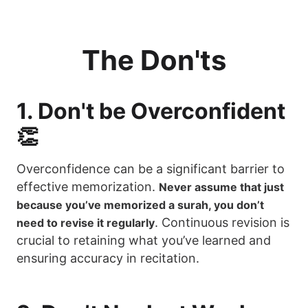
The Don'ts
1. Don't be Overconfident
👏
Overconfidence can be a significant barrier to
effective memorization.
Never assume that just
because you’ve memorized a surah, you don’t
. Continuous revision is
need to revise it regularly
crucial to retaining what you’ve learned and
ensuring accuracy in recitation.