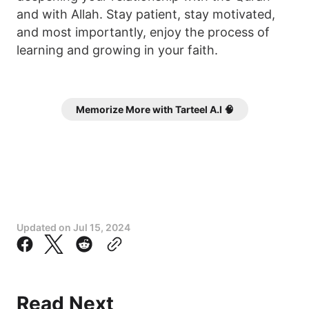
and with Allah. Stay patient, stay motivated,
and most importantly, enjoy the process of
learning and growing in your faith.
Memorize More with Tarteel A.I 🧠
Updated on
Jul 15, 2024
Read Next