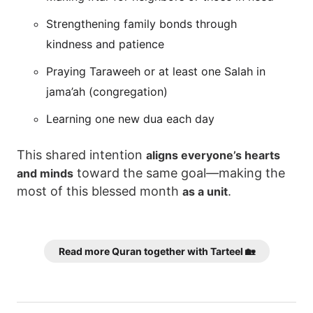
Strengthening family bonds through
kindness and patience
Praying Taraweeh or at least one Salah in
jama’ah (congregation)
Learning one new dua each day
This shared intention
aligns everyone’s hearts
toward the same goal—making the
and minds
most of this blessed month
.
as a unit
Read more Quran together with Tarteel 🏡