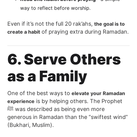
way to reflect before worship.
Even if it’s not the full 20 rak’ahs,
the goal is to
of praying extra during Ramadan.
create a habit
6. Serve Others
as a Family
One of the best ways to
elevate your Ramadan
is by helping others. The Prophet
experience
ﷺ was described as being even more
generous in Ramadan than the “swiftest wind”
(Bukhari, Muslim).