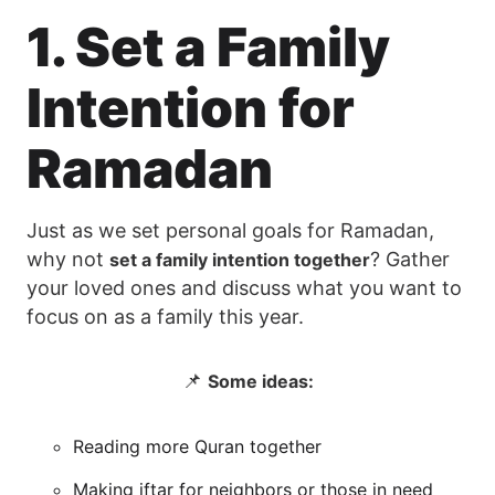
1. Set a Family
Intention for
Ramadan
Just as we set personal goals for Ramadan,
why not
? Gather
set a family intention together
your loved ones and discuss what you want to
focus on as a family this year.
📌
Some ideas:
Reading more Quran together
Making iftar for neighbors or those in need