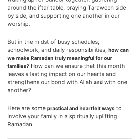
around the iftar table, praying Taraweeh side
by side, and supporting one another in our
worship.
But in the midst of busy schedules,
schoolwork, and daily responsibilities,
how can
we make Ramadan truly meaningful for our
How can we ensure that this month
families?
leaves a lasting impact on our hearts and
strengthens our bond with Allah
with one
and
another?
Here are some
to
practical and heartfelt ways
involve your family in a spiritually uplifting
Ramadan.