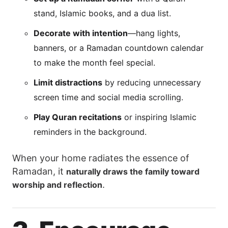
stand, Islamic books, and a dua list.
Decorate with intention
—hang lights,
banners, or a Ramadan countdown calendar
to make the month feel special.
Limit distractions
by reducing unnecessary
screen time and social media scrolling.
Play Quran recitations
or inspiring Islamic
reminders in the background.
When your home radiates the essence of
Ramadan, it
naturally draws the family toward
.
worship and reflection