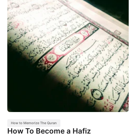
How to Memorize The Quran
How To Become a Hafiz