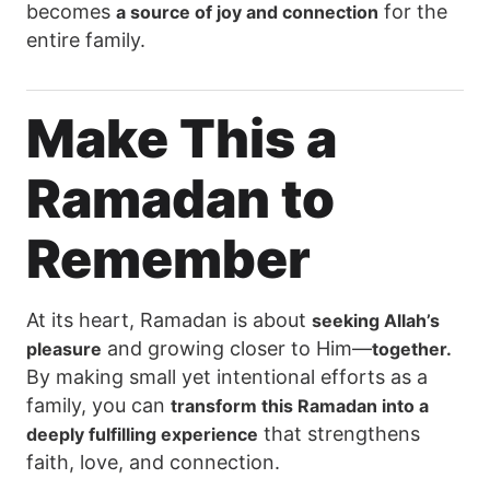
becomes
for the
a source of joy and connection
entire family.
Make This a
Ramadan to
Remember
At its heart, Ramadan is about
seeking Allah’s
and growing closer to Him—
pleasure
together.
By making small yet intentional efforts as a
family, you can
transform this Ramadan into a
that strengthens
deeply fulfilling experience
faith, love, and connection.