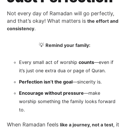
Not every day of Ramadan will go perfectly,
and that’s okay! What matters is
the effort and
.
consistency
💡
Remind your family:
Every small act of worship
counts
—even if
it’s just one extra dua or page of Quran.
Perfection isn’t the goal
—sincerity is.
Encourage without pressure
—make
worship something the family looks forward
to.
When Ramadan feels
, it
like a journey, not a test