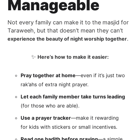
Manageable
Not every family can make it to the masjid for
Taraweeh, but that doesn’t mean they can’t
.
experience the beauty of night worship together
✨
Here’s how to make it easier:
Pray together at home
—even if it’s just two
rak’ahs of extra night prayer.
Let each family member take turns leading
(for those who are able).
Use a prayer tracker
—make it rewarding
for kids with stickers or small incentives.
Read one hadith before praying
—a simple