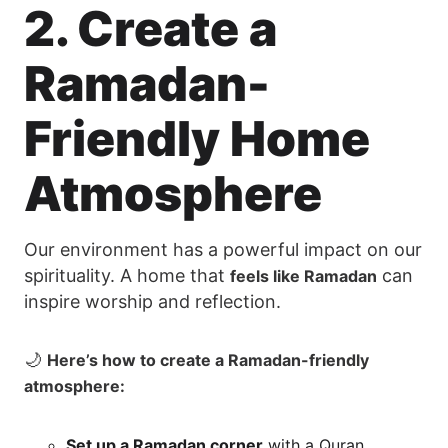
2. Create a
Ramadan-
Friendly Home
Atmosphere
Our environment has a powerful impact on our
spirituality. A home that
can
feels like Ramadan
inspire worship and reflection.
🌙
Here’s how to create a Ramadan-friendly
atmosphere:
Set up a Ramadan corner
with a Quran