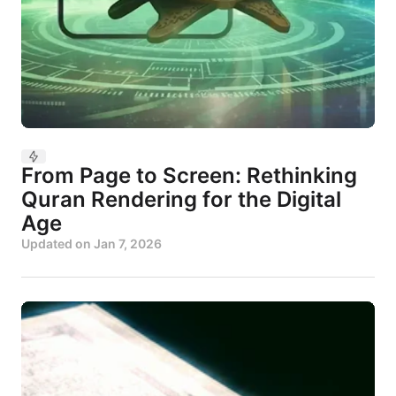
From Page to Screen: Rethinking
Quran Rendering for the Digital
Age
Updated on
Jan 7, 2026