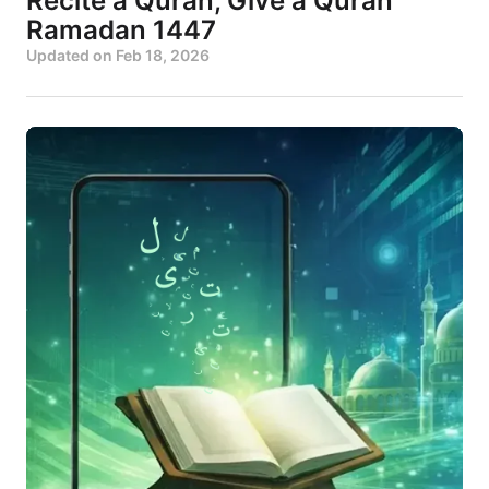
Recite a Quran, Give a Quran
Ramadan 1447
Updated on
Feb 18, 2026