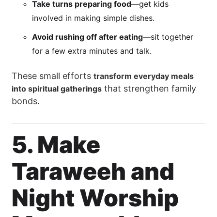
Take turns preparing food
—get kids
involved in making simple dishes.
Avoid rushing off after eating
—sit together
for a few extra minutes and talk.
These small efforts
transform everyday meals
that strengthen family
into spiritual gatherings
bonds.
5. Make
Taraweeh and
Night Worship