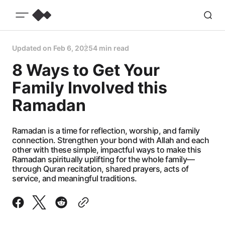
Updated on
Feb 6, 2025
4 min read
8 Ways to Get Your
Family Involved this
Ramadan
Ramadan is a time for reflection, worship, and family
connection. Strengthen your bond with Allah and each
other with these simple, impactful ways to make this
Ramadan spiritually uplifting for the whole family—
through Quran recitation, shared prayers, acts of
service, and meaningful traditions.