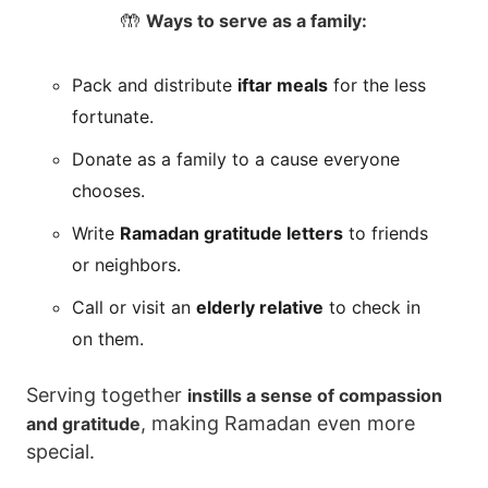
🤲
Ways to serve as a family:
Pack and distribute
iftar meals
for the less
fortunate.
Donate as a family to a cause everyone
chooses.
Write
Ramadan gratitude letters
to friends
or neighbors.
Call or visit an
elderly relative
to check in
on them.
Serving together
instills a sense of compassion
, making Ramadan even more
and gratitude
special.