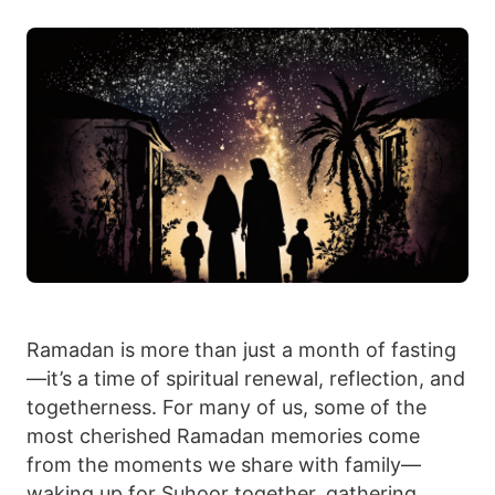
Ramadan is more than just a month of fasting
—it’s a time of spiritual renewal, reflection, and
togetherness. For many of us, some of the
most cherished Ramadan memories come
from the moments we share with family—
waking up for Suhoor together, gathering