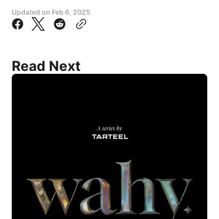
Updated on
Feb 6, 2025
Read Next