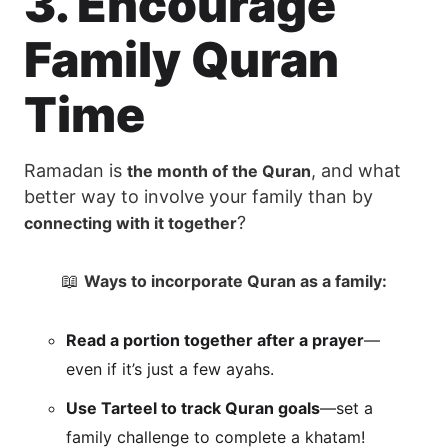
3. Encourage
Family Quran
Time
Ramadan is
, and what
the month of the Quran
better way to involve your family than by
?
connecting with it together
📖
Ways to incorporate Quran as a family:
Read a portion together after a prayer
—
even if it’s just a few ayahs.
Use Tarteel to track Quran goals
—set a
family challenge to complete a khatam!