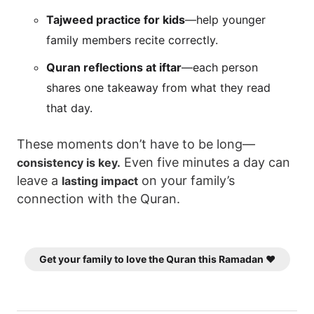
Tajweed practice for kids
—help younger
family members recite correctly.
Quran reflections at iftar
—each person
shares one takeaway from what they read
that day.
These moments don’t have to be long—
Even five minutes a day can
consistency is key.
leave a
on your family’s
lasting impact
connection with the Quran.
Get your family to love the Quran this Ramadan ❤️