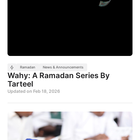
Ramadan
News & Announcements
Wahy: A Ramadan Series By
Tarteel
Updated on
Feb 18, 2026