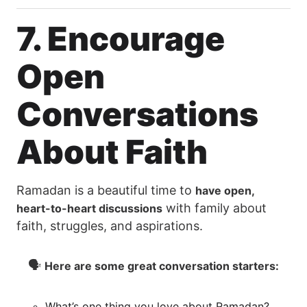
7. Encourage
Open
Conversations
About Faith
Ramadan is a beautiful time to
have open,
with family about
heart-to-heart discussions
faith, struggles, and aspirations.
🗣
Here are some great conversation starters:
What’s one thing you love about Ramadan?