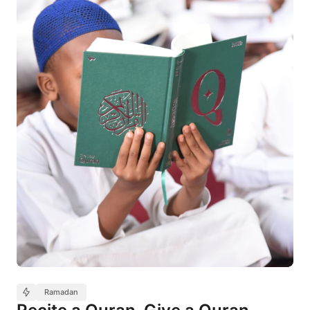
Ramadan