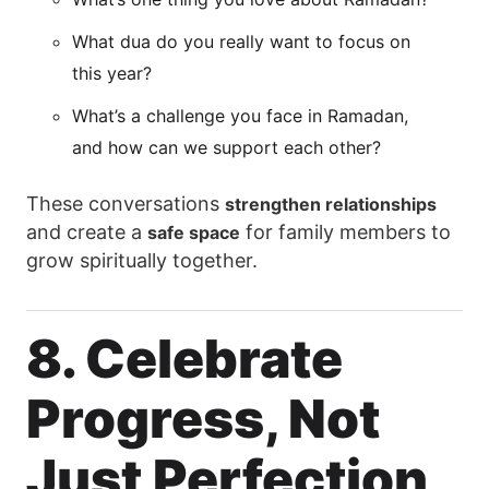
What dua do you really want to focus on
this year?
What’s a challenge you face in Ramadan,
and how can we support each other?
These conversations
strengthen relationships
and create a
for family members to
safe space
grow spiritually together.
8. Celebrate
Progress, Not
Just Perfection