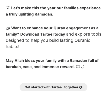
💡
Let’s make this the year our families experience
a truly uplifting Ramadan.
📥
Want to enhance your Quran engagement as a
and explore tools
family?
Download Tarteel today
designed to help you build lasting Quranic
habits!
May Allah bless your family with a Ramadan full of
🤲🌙
barakah, ease, and immense reward.
Get started with Tarteel, together 🤝