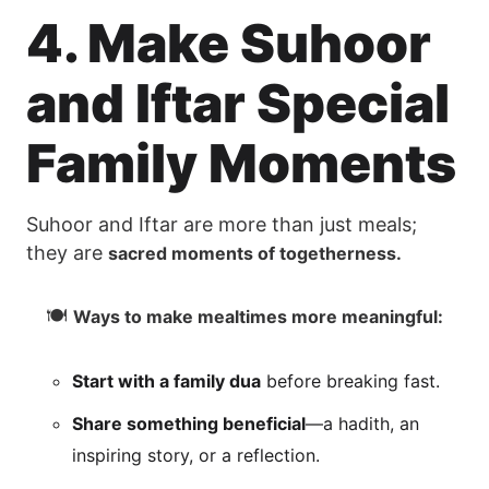
4. Make Suhoor
and Iftar Special
Family Moments
Suhoor and Iftar are more than just meals;
they are
sacred moments of togetherness.
🍽
Ways to make mealtimes more meaningful:
Start with a family dua
before breaking fast.
Share something beneficial
—a hadith, an
inspiring story, or a reflection.