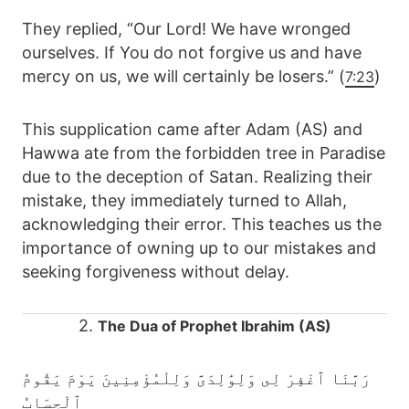
They replied, “Our Lord! We have wronged
ourselves. If You do not forgive us and have
mercy on us, we will certainly be losers.” (
)
7:23
This supplication came after Adam (AS) and
Hawwa ate from the forbidden tree in Paradise
due to the deception of Satan. Realizing their
mistake, they immediately turned to Allah,
acknowledging their error. This teaches us the
importance of owning up to our mistakes and
seeking forgiveness without delay.
2.
The Dua of Prophet Ibrahim (AS)
رَبَّنَا ٱغْفِرْ لِى وَلِوَٰلِدَىَّ وَلِلْمُؤْمِنِينَ يَوْمَ يَقُومُ
ٱلْحِسَابُ