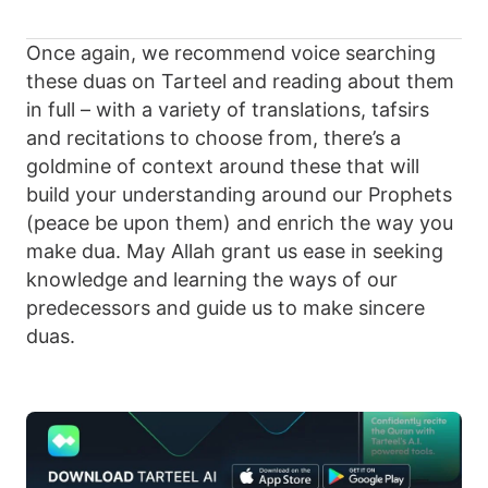
Once again, we recommend voice searching
these duas on Tarteel and reading about them
in full – with a variety of translations, tafsirs
and recitations to choose from, there’s a
goldmine of context around these that will
build your understanding around our Prophets
(peace be upon them) and enrich the way you
make dua. May Allah grant us ease in seeking
knowledge and learning the ways of our
predecessors and guide us to make sincere
duas.