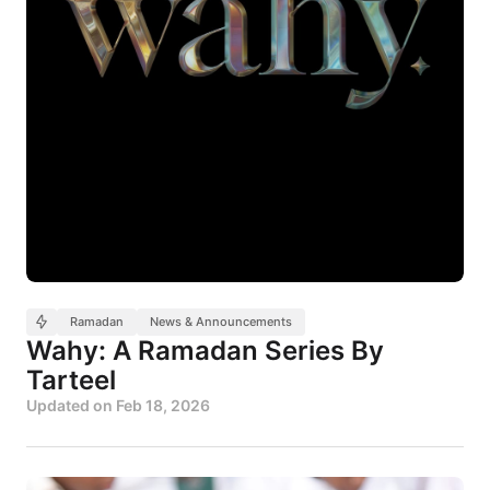
Ramadan
News & Announcements
Wahy: A Ramadan Series By
Tarteel
Updated on
Feb 18, 2026