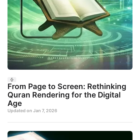
From Page to Screen: Rethinking
Quran Rendering for the Digital
Age
Updated on
Jan 7, 2026