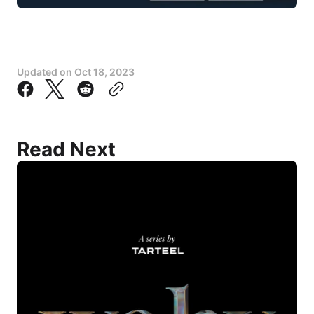
Updated on
Oct 18, 2023
Read Next