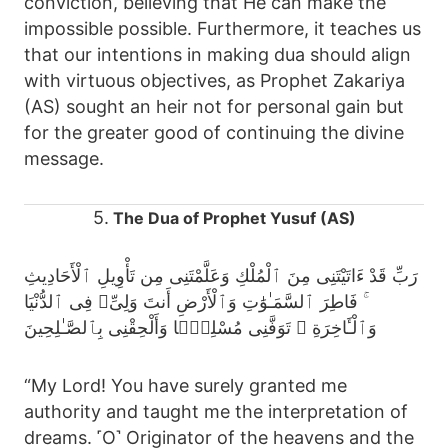
conviction, believing that He can make the
impossible possible. Furthermore, it teaches us
that our intentions in making dua should align
with virtuous objectives, as Prophet Zakariya
(AS) sought an heir not for personal gain but
for the greater good of continuing the divine
message.
5.
The Dua of Prophet Yusuf (AS)
رَبِّ قَدْ ءَاتَيْتَنِى مِنَ ٱلْمُلْكِ وَعَلَّمْتَنِى مِن تَأْوِيلِ ٱلْأَحَادِيثِ
ۚ فَاطِرَ ٱلسَّمَـٰوَٰتِ وَٱلْأَرْضِ أَنتَ وَلِىِّۦ فِى ٱلدُّنْيَا
وَٱلْـَٔاخِرَةِ ۖ تَوَفَّنِى مُسْلِمًۭا وَأَلْحِقْنِى بِٱلصَّـٰلِحِينَ
“My Lord! You have surely granted me
authority and taught me the interpretation of
dreams. ˹O˺ Originator of the heavens and the