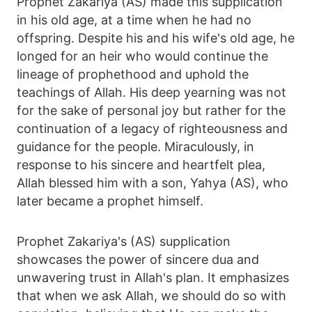
Prophet Zakariya (AS) made this supplication
in his old age, at a time when he had no
offspring. Despite his and his wife's old age, he
longed for an heir who would continue the
lineage of prophethood and uphold the
teachings of Allah. His deep yearning was not
for the sake of personal joy but rather for the
continuation of a legacy of righteousness and
guidance for the people. Miraculously, in
response to his sincere and heartfelt plea,
Allah blessed him with a son, Yahya (AS), who
later became a prophet himself.
Prophet Zakariya's (AS) supplication
showcases the power of sincere dua and
unwavering trust in Allah's plan. It emphasizes
that when we ask Allah, we should do so with