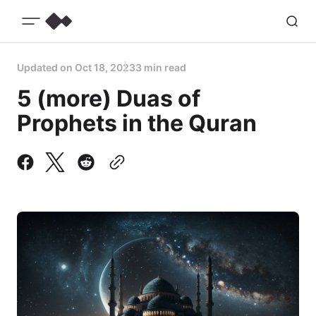
Updated on
Oct 18, 2023
3 min read
5 (more) Duas of
Prophets in the Quran