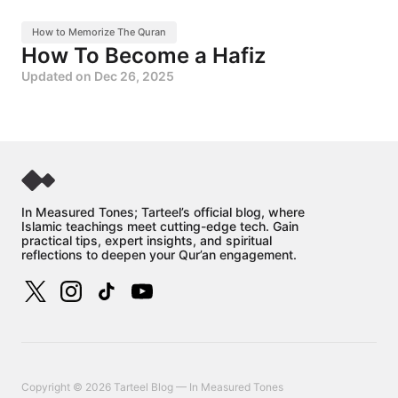
How to Memorize The Quran
How To Become a Hafiz
Updated on
Dec 26, 2025
In Measured Tones; Tarteel’s official blog, where
Islamic teachings meet cutting-edge tech. Gain
practical tips, expert insights, and spiritual
reflections to deepen your Qur’an engagement.
Copyright © 2026 Tarteel Blog — In Measured Tones