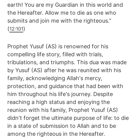
earth! You are my Guardian in this world and
the Hereafter. Allow me to die as one who
submits and join me with the righteous.”
(
)
12:101
Prophet Yusuf (AS) is renowned for his
compelling life story, filled with trials,
tribulations, and triumphs. This dua was made
by Yusuf (AS) after he was reunited with his
family, acknowledging Allah's mercy,
protection, and guidance that had been with
him throughout his life's journey. Despite
reaching a high status and enjoying the
reunion with his family, Prophet Yusuf (AS)
didn't forget the ultimate purpose of life: to die
in a state of submission to Allah and to be
among the righteous in the Hereafter.