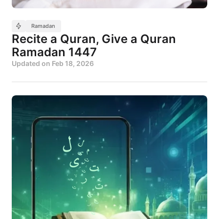
Ramadan
Recite a Quran, Give a Quran
Ramadan 1447
Updated on
Feb 18, 2026