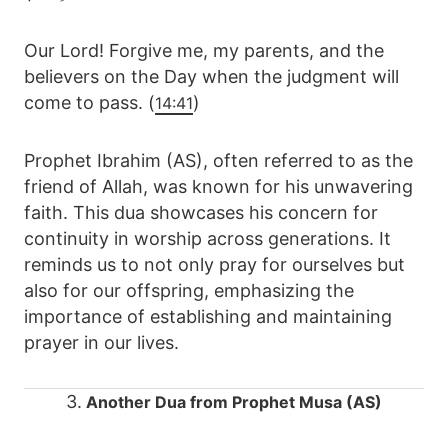
Our Lord! Forgive me, my parents, and the
believers on the Day when the judgment will
come to pass. (
)
14:41
Prophet Ibrahim (AS), often referred to as the
friend of Allah, was known for his unwavering
faith. This dua showcases his concern for
continuity in worship across generations. It
reminds us to not only pray for ourselves but
also for our offspring, emphasizing the
importance of establishing and maintaining
prayer in our lives.
3.
Another Dua from Prophet Musa (AS)