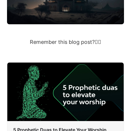
Remember this blog post?👇🏽
5 Prophetic Duas to Elevate Your Worship