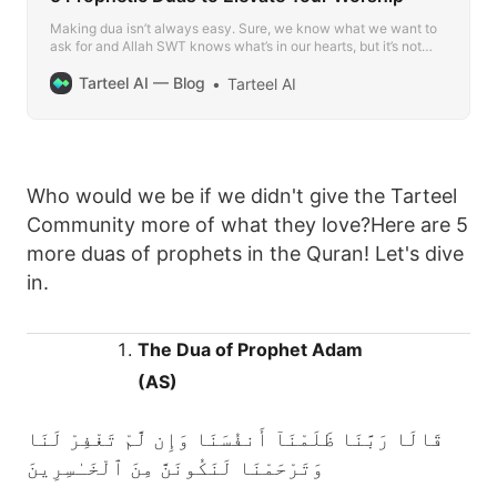
Making dua isn’t always easy. Sure, we know what we want to
ask for and Allah SWT knows what’s in our hearts, but it’s not
uncommon to find yourself in a position where you just can’t find
the words to adequately express your feelings and needs.
Tarteel AI — Blog
Tarteel AI
Who would we be if we didn't give the Tarteel
Community more of what they love?Here are 5
more duas of prophets in the Quran! Let's dive
in.
The Dua of Prophet Adam
(AS)
قَالَا رَبَّنَا ظَلَمْنَآ أَنفُسَنَا وَإِن لَّمْ تَغْفِرْ لَنَا
وَتَرْحَمْنَا لَنَكُونَنَّ مِنَ ٱلْخَـٰسِرِينَ