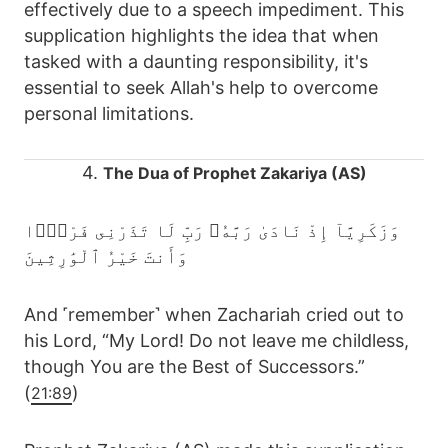
effectively due to a speech impediment. This
supplication highlights the idea that when
tasked with a daunting responsibility, it's
essential to seek Allah's help to overcome
personal limitations.
4.
The Dua of Prophet Zakariya (AS)
وَزَكَرِيَّآ إِذْ نَادَىٰ رَبَّهُۥ رَبِّ لَا تَذَرْنِى فَرْدًۭا
وَأَنتَ خَيْرُ ٱلْوَٰرِثِينَ
And ˹remember˺ when Zachariah cried out to
his Lord, “My Lord! Do not leave me childless,
though You are the Best of Successors.”
(
)
21:89