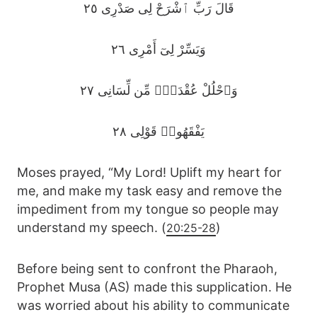
قَالَ رَبِّ ٱشْرَحْ لِى صَدْرِى ٢٥
وَيَسِّرْ لِىٓ أَمْرِى ٢٦
وَٱحْلُلْ عُقْدَةًۭ مِّن لِّسَانِى ٢٧
يَفْقَهُوا۟ قَوْلِى ٢٨
Moses prayed, “My Lord! Uplift my heart for
me, and make my task easy and remove the
impediment from my tongue so people may
understand my speech. (
)
20:25-28
Before being sent to confront the Pharaoh,
Prophet Musa (AS) made this supplication. He
was worried about his ability to communicate