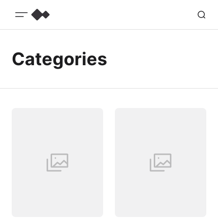
Categories