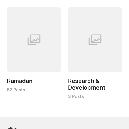
Ramadan
Research &
Development
52 Posts
3 Posts