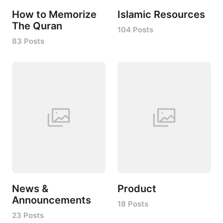
How to Memorize
Islamic Resources
The Quran
104 Posts
83 Posts
News &
Product
Announcements
18 Posts
23 Posts