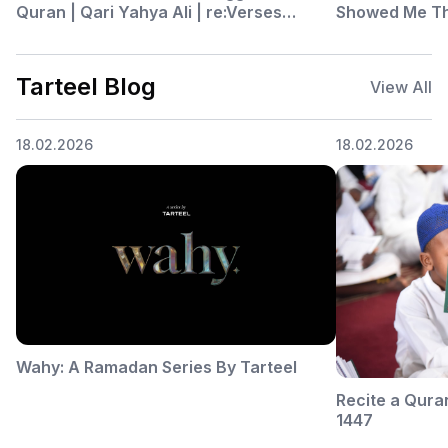
Quran | Qari Yahya Ali | re:Verses
Showed Me Thi
Episode 52 Part 2
re:Verses Epis
Tarteel Blog
View All
18.02.2026
18.02.2026
Wahy: A Ramadan Series By Tarteel
Recite a Qura
1447