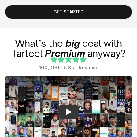
GET STARTED
What’s the
big
deal with
Tarteel
Premium
anyway?
100,000+ 5 Star Reviews
Play