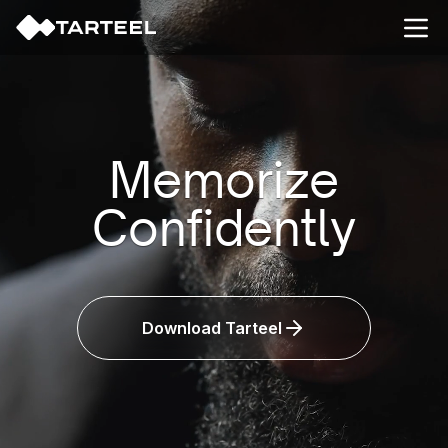
Open
Memorize
Confidently
Smarter
Download Tarteel