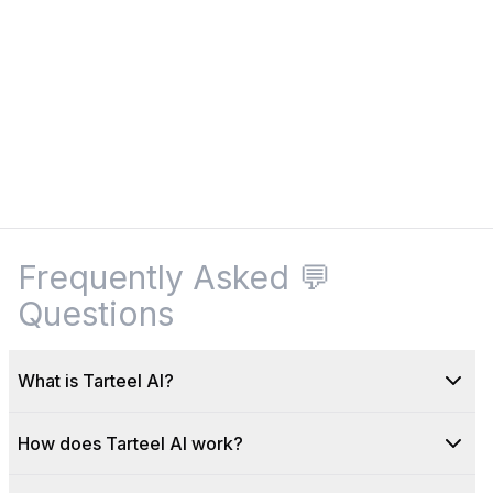
Frequently Asked
💬
Questions
What is Tarteel AI?
How does Tarteel AI work?