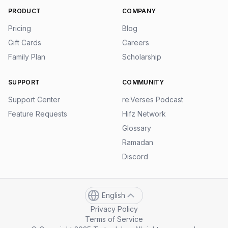
PRODUCT
COMPANY
Pricing
Blog
Gift Cards
Careers
Family Plan
Scholarship
SUPPORT
COMMUNITY
Support Center
re:Verses Podcast
Feature Requests
Hifz Network
Glossary
Ramadan
Discord
English
Privacy Policy
Terms of Service