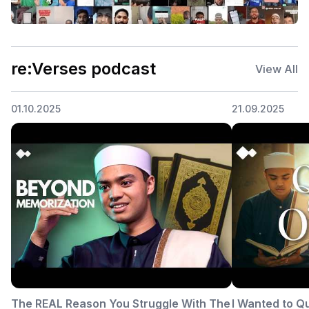
re:Verses podcast
View All
01.10.2025
21.09.2025
The REAL Reason You Struggle With The
I Wanted to Q