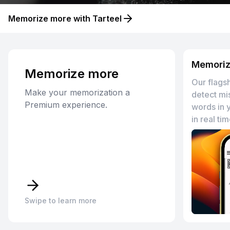
Memorize more with Tarteel
Memoriz
Memorize
more
Our flagsh
Make your memorization a
detect mi
Premium experience.
words in 
in real tim
Swipe to learn more