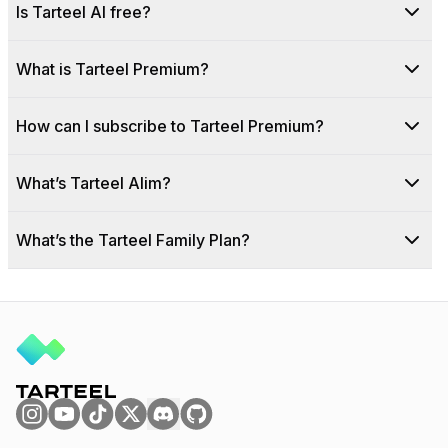
Is Tarteel AI free?
What is Tarteel Premium?
How can I subscribe to Tarteel Premium?
What’s Tarteel Alim?
What’s the Tarteel Family Plan?